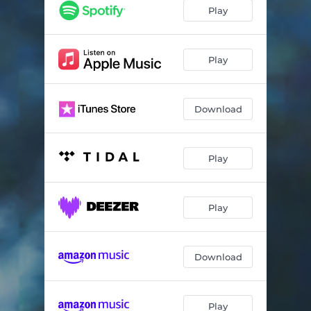
Play
Play
Download
Play
Play
Download
Play