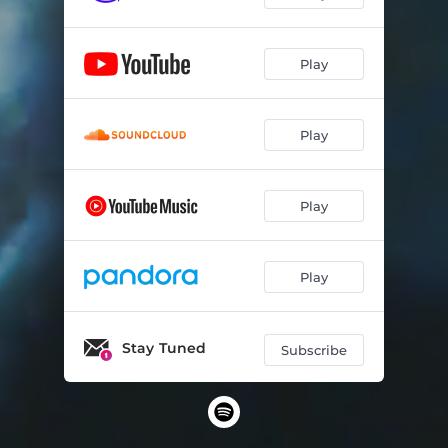
Play
Play
Play
Play
Stay Tuned
Subscribe