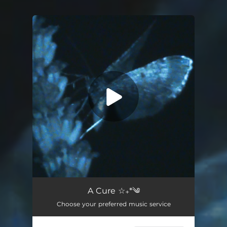
You're all set!
A Cure
03:08
A Cure ☆₊*༄
Choose your preferred music service